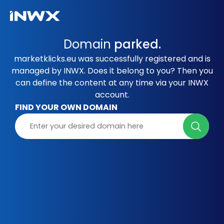
Domain
parked.
marketklicks.eu was successfully registered and is
managed by INWX. Does it belong to you? Then you
can define the content at any time via your INWX
account.
FIND YOUR OWN DOMAIN