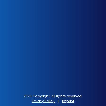
2026 Copyright. All rights reserved.
Privacy Policy
|
Imprint